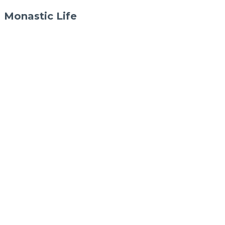
Monastic Life