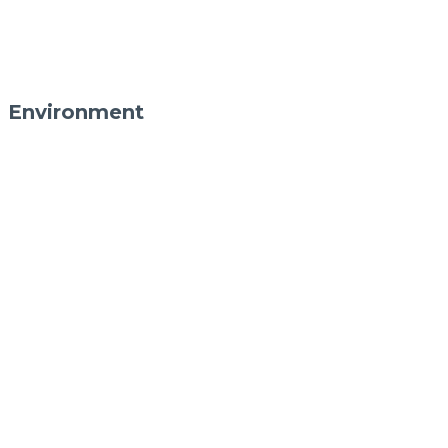
Environment